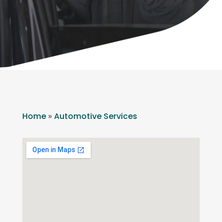
Home
»
Automotive Services