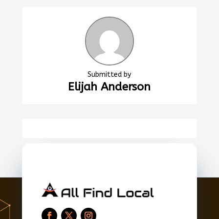
Submitted by
Elijah Anderson