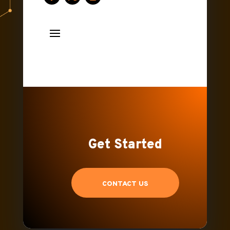
Get Started
CONTACT US