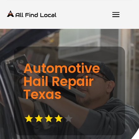
Automotive
Hail Repair
Texas