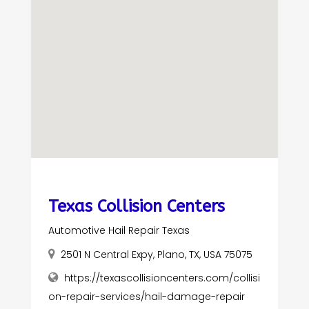
Texas Collision Centers
Automotive Hail Repair Texas
2501 N Central Expy, Plano, TX, USA 75075
https://texascollisioncenters.com/collisi
on-repair-services/hail-damage-repair