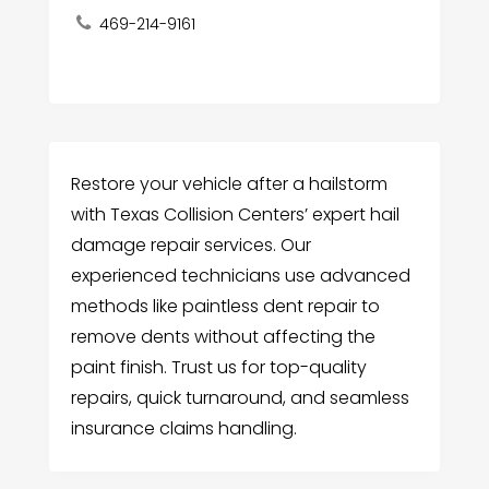
469-214-9161
Restore your vehicle after a hailstorm
with Texas Collision Centers’ expert hail
damage repair services. Our
experienced technicians use advanced
methods like paintless dent repair to
remove dents without affecting the
paint finish. Trust us for top-quality
repairs, quick turnaround, and seamless
insurance claims handling.